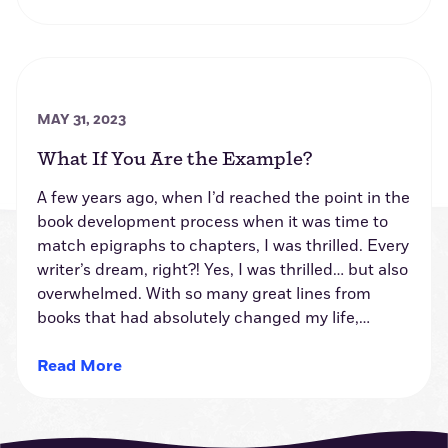
MAY 31, 2023
What If You Are the Example?
A few years ago, when I’d reached the point in the
book development process when it was time to
match epigraphs to chapters, I was thrilled. Every
writer’s dream, right?! Yes, I was thrilled… but also
overwhelmed. With so many great lines from
books that had absolutely changed my life,…
Read More