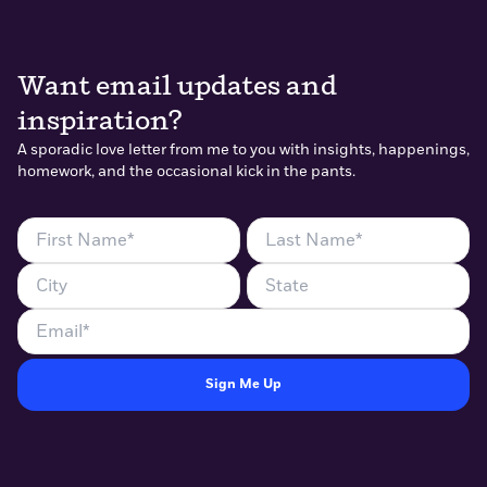
Want email updates and
inspiration?
A sporadic love letter from me to you with insights, happenings,
homework, and the occasional kick in the pants.
First
Last
Name
Name
City
State
(Required)
(Required)
Email
(Required)