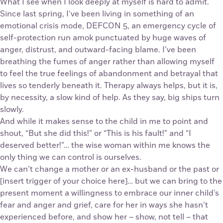
What I see when I look deeply at myself is hard to admit.
Since last spring, I’ve been living in something of an
emotional crisis mode, DEFCON 5, an emergency cycle of
self-protection run amok punctuated by huge waves of
anger, distrust, and outward-facing blame. I’ve been
breathing the fumes of anger rather than allowing myself
to feel the true feelings of abandonment and betrayal that
lives so tenderly beneath it. Therapy always helps, but it is,
by necessity, a slow kind of help. As they say, big ships turn
slowly.
And while it makes sense to the child in me to point and
shout, “But she did this!” or “This is his fault!” and “I
deserved better!”… the wise woman within me knows the
only thing we can control is ourselves.
We can’t change a mother or an ex-husband or the past or
[insert trigger of your choice here]… but we can bring to the
present moment a willingness to embrace our inner child’s
fear and anger and grief, care for her in ways she hasn’t
experienced before, and show her – show, not tell – that