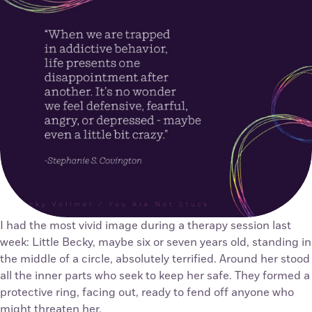
I had the most vivid image during a therapy session last
week: Little Becky, maybe six or seven years old, standing in
the middle of a circle, absolutely terrified. Around her stood
all the inner parts who seek to keep her safe. They formed a
protective ring, facing out, ready to fend off anyone who
might threaten her.