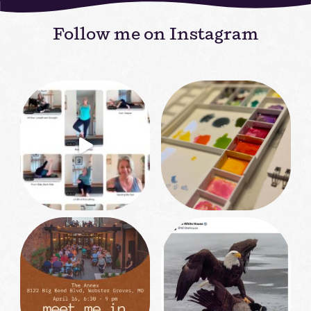
Follow me on Instagram