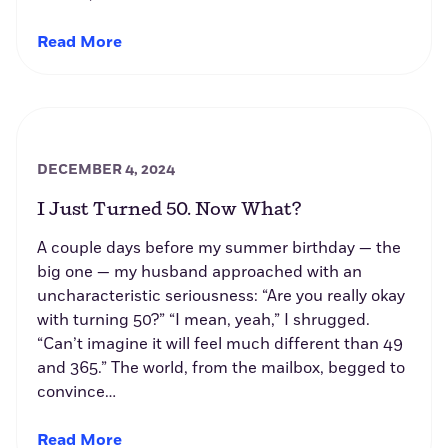
Read More
DECEMBER 4, 2024
I Just Turned 50. Now What?
A couple days before my summer birthday — the
big one — my husband approached with an
uncharacteristic seriousness: “Are you really okay
with turning 50?” “I mean, yeah,” I shrugged.
“Can’t imagine it will feel much different than 49
and 365.” The world, from the mailbox, begged to
convince…
Read More