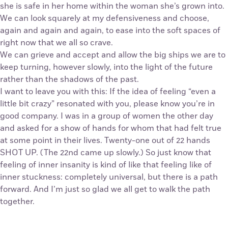
she is safe in her home within the woman she’s grown into.
We can look squarely at my defensiveness and choose,
again and again and again, to ease into the soft spaces of
right now that we all so crave.
We can grieve and accept and allow the big ships we are to
keep turning, however slowly, into the light of the future
rather than the shadows of the past.
I want to leave you with this: If the idea of feeling “even a
little bit crazy” resonated with you, please know you’re in
good company. I was in a group of women the other day
and asked for a show of hands for whom that had felt true
at some point in their lives. Twenty-one out of 22 hands
SHOT UP. (The 22nd came up slowly.) So just know that
feeling of inner insanity is kind of like that feeling like of
inner stuckness: completely universal, but there is a path
forward. And I’m just so glad we all get to walk the path
together.