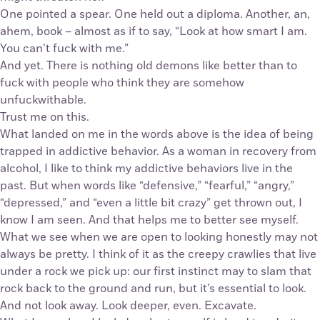
One pointed a spear. One held out a diploma. Another, an,
ahem, book – almost as if to say, “Look at how smart I am.
You can’t fuck with me.”
And yet. There is nothing old demons like better than to
fuck with people who think they are somehow
unfuckwithable.
Trust me on this.
What landed on me in the words above is the idea of being
trapped in addictive behavior. As a woman in recovery from
alcohol, I like to think my addictive behaviors live in the
past. But when words like “defensive,” “fearful,” “angry,”
“depressed,” and “even a little bit crazy” get thrown out, I
know I am seen. And that helps me to better see myself.
What we see when we are open to looking honestly may not
always be pretty. I think of it as the creepy crawlies that live
under a rock we pick up: our first instinct may to slam that
rock back to the ground and run, but it’s essential to look.
And not look away. Look deeper, even. Excavate.