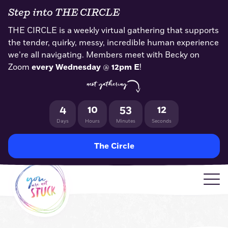
Skip
Step into THE CIRCLE
to
content
THE CIRCLE is a weekly virtual gathering that supports
the tender, quirky, messy, incredible human experience
we’re all navigating. Members meet with Becky on
Zoom
every Wednesday
@
12pm E
!
next gathering
4
10
53
11
Days
Hours
Minutes
Seconds
The Circle