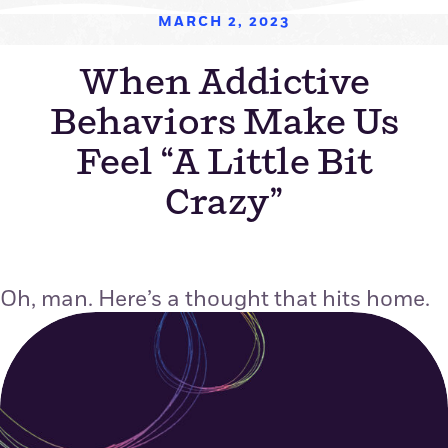
MARCH 2, 2023
When Addictive
Behaviors Make Us
Feel “A Little Bit
Crazy”
Oh, man. Here’s a thought that hits home.