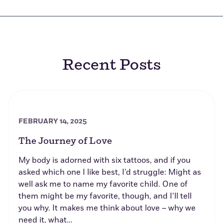
Recent Posts
FEBRUARY 14, 2025
The Journey of Love
My body is adorned with six tattoos, and if you
asked which one I like best, I’d struggle: Might as
well ask me to name my favorite child. One of
them might be my favorite, though, and I’ll tell
you why. It makes me think about love – why we
need it, what…