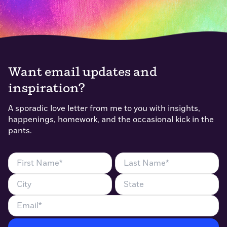
Want email updates and
inspiration?
A sporadic love letter from me to you with insights,
happenings, homework, and the occasional kick in the
pants.
First
Last
Name
Name
City
State
(Required)
(Required)
Email
(Required)