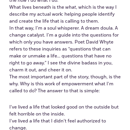
the
how
I do what I do.
What lives beneath is the
what
, which is the way I
describe my actual work: helping people identify
and create the life that is calling to them.
In that way, I’m a soul whisperer. A dream doula. A
change catalyst. I’m a guide into the questions for
which only you have answers. Poet David Whyte
refers to these inquiries as “questions that can
make or unmake a life… questions that have no
right to go away.” I see the divine badass in you,
charm it out, and cheer it on.
The most important part of the story, though, is the
why. Why is this work of empowerment what I’m
called to do? The answer to that is simple:
I’ve lived a life that looked good on the outside but
felt horrible on the inside.
I’ve lived a life that I didn’t feel authorized to
change.