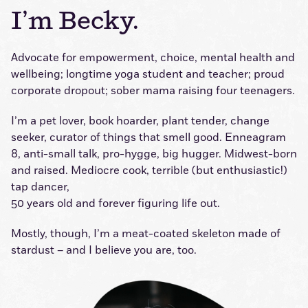
I’m Becky.
Advocate for empowerment, choice, mental health and
wellbeing; longtime yoga student and teacher; proud
corporate dropout; sober mama raising four teenagers.
I’m a pet lover, book hoarder, plant tender, change
seeker, curator of things that smell good. Enneagram
8, anti-small talk, pro-hygge, big hugger. Midwest-born
and raised. Mediocre cook, terrible (but enthusiastic!)
tap dancer,
50 years old and forever figuring life out.
Mostly, though, I’m a meat-coated skeleton made of
stardust – and I believe you are, too.