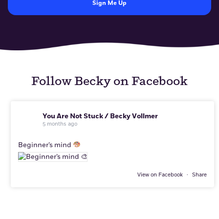
Follow Becky on Facebook
You Are Not Stuck / Becky Vollmer
5 months ago
Beginner’s mind
View on Facebook
·
Share