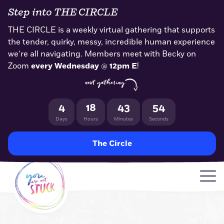
Skip
Step into THE CIRCLE
to
content
THE CIRCLE is a weekly virtual gathering that supports
the tender, quirky, messy, incredible human experience
we’re all navigating. Members meet with Becky on
Zoom
every Wednesday
@
12pm E
!
next gathering
4
18
43
53
Days
Hours
Minutes
Seconds
The Circle