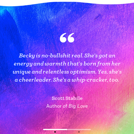
Becky combines deep caring with a kick-
Becky is no-bullshit real. She’s got an
ass attitude (and humor!) to help you break
energy and warmth that’s born from her
the cycle, form new habits, and find a new
unique and relentless optimism. Yes, she’s
— healthier and happier — path for your
a cheerleader. She’s a whip-cracker, too.
life.
Scott Stabile
Author of
Big Love
Amy Calvin
Executive Coach