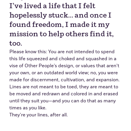
I’ve lived a life that I felt
hopelessly stuck… and once I
found freedom, I made it my
mission to help others find it,
too.
Please know this: You are not intended to spend
this life squeezed and choked and squashed in a
vise of Other People’s design, or values that aren’t
your own, or an outdated world view; no, you were
made for discernment, cultivation, and expansion.
Lines are not meant to be toed, they are meant to
be moved and redrawn and colored in and erased
until they suit you—and you can do that as many
times as you like.
They’re your lines, after all.