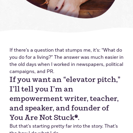
If there’s a question that stumps me, it’s: “What do
you do for a living?” The answer was much easier in
the old days when I worked in newspapers, political
campaigns, and PR.
If you want an “elevator pitch,”
I’ll tell you I’m an
empowerment writer, teacher,
and speaker, and founder of
You Are Not Stuck
®
.
But that’s starting pretty far into the story. That’s