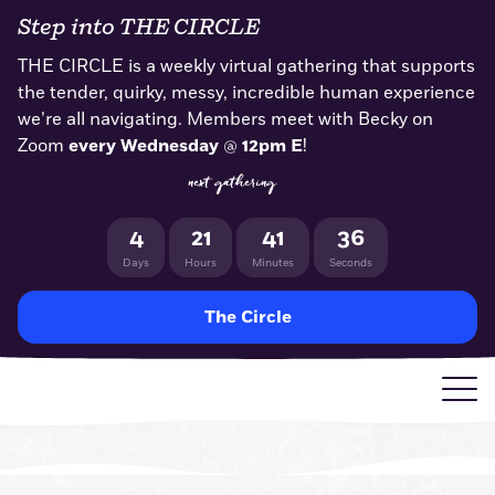
Skip
Step into THE CIRCLE
to
content
THE CIRCLE is a weekly virtual gathering that supports
the tender, quirky, messy, incredible human experience
we’re all navigating. Members meet with Becky on
Zoom
every Wednesday
@
12pm E
!
next gathering
4
21
41
35
Days
Hours
Minutes
Seconds
The Circle