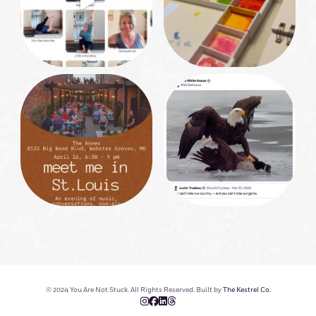
© 2024 You Are Not Stuck. All Rights Reserved. Built by
The Kestrel Co.