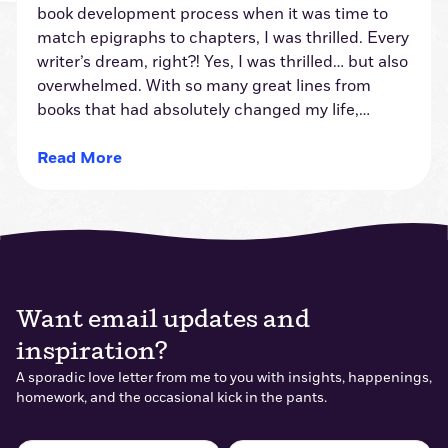
book development process when it was time to
match epigraphs to chapters, I was thrilled. Every
writer’s dream, right?! Yes, I was thrilled… but also
overwhelmed. With so many great lines from
books that had absolutely changed my life,…
Read More
Want email updates and
inspiration?
A sporadic love letter from me to you with insights, happenings,
homework, and the occasional kick in the pants.