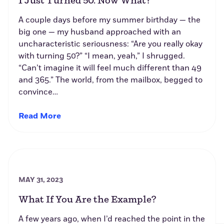
I Just Turned 50. Now What?
A couple days before my summer birthday — the
big one — my husband approached with an
uncharacteristic seriousness: “Are you really okay
with turning 50?” “I mean, yeah,” I shrugged.
“Can’t imagine it will feel much different than 49
and 365.” The world, from the mailbox, begged to
convince…
Read More
MAY 31, 2023
What If You Are the Example?
A few years ago, when I’d reached the point in the