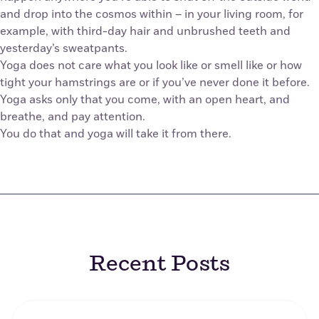
and drop into the cosmos within – in your living room, for
example, with third-day hair and unbrushed teeth and
yesterday’s sweatpants.
Yoga does not care what you look like or smell like or how
tight your hamstrings are or if you’ve never done it before.
Yoga asks only that you come, with an open heart, and
breathe, and pay attention.
You do that and yoga will take it from there.
Recent Posts