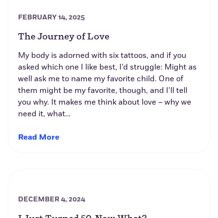
FEBRUARY 14, 2025
The Journey of Love
My body is adorned with six tattoos, and if you
asked which one I like best, I’d struggle: Might as
well ask me to name my favorite child. One of
them might be my favorite, though, and I’ll tell
you why. It makes me think about love – why we
need it, what…
Read More
DECEMBER 4, 2024