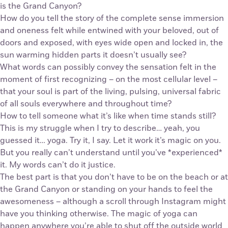
is the Grand Canyon?
How do you tell the story of the complete sense immersion
and oneness felt while entwined with your beloved, out of
doors and exposed, with eyes wide open and locked in, the
sun warming hidden parts it doesn’t usually see?
What words can possibly convey the sensation felt in the
moment of first recognizing – on the most cellular level –
that your soul is part of the living, pulsing, universal fabric
of all souls everywhere and throughout time?
How to tell someone what it’s like when time stands still?
This is my struggle when I try to describe… yeah, you
guessed it… yoga. Try it, I say. Let it work it’s magic on you.
But you really can’t understand until you’ve *experienced*
it. My words can’t do it justice.
The best part is that you don’t have to be on the beach or at
the Grand Canyon or standing on your hands to feel the
awesomeness – although a scroll through Instagram might
have you thinking otherwise. The magic of yoga can
happen anywhere you’re able to shut off the outside world