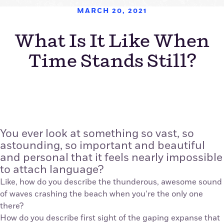
MARCH 20, 2021
What Is It Like When
Time Stands Still?
You ever look at something so vast, so
astounding, so important and beautiful
and personal that it feels nearly impossible
to attach language?
Like, how do you describe the thunderous, awesome sound
of waves crashing the beach when you’re the only one
there?
How do you describe first sight of the gaping expanse that