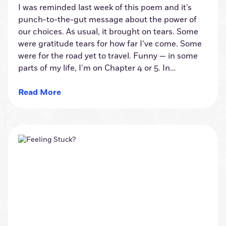
I was reminded last week of this poem and it’s
punch-to-the-gut message about the power of
our choices. As usual, it brought on tears. Some
were gratitude tears for how far I’ve come. Some
were for the road yet to travel. Funny — in some
parts of my life, I’m on Chapter 4 or 5. In…
Read More