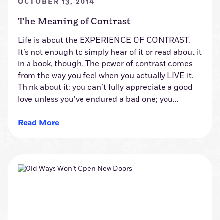
OCTOBER 13, 2014
The Meaning of Contrast
Life is about the EXPERIENCE OF CONTRAST.
It’s not enough to simply hear of it or read about it
in a book, though. The power of contrast comes
from the way you feel when you actually LIVE it.
Think about it: you can’t fully appreciate a good
love unless you’ve endured a bad one; you…
Read More