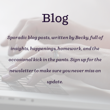
Blog
Sporadic blog posts, written by
Becky
, full of
insights, happenings, homework, and the
occasional kick in the pants
.
Sign up for the
newsletter to make sure you never miss an
update.