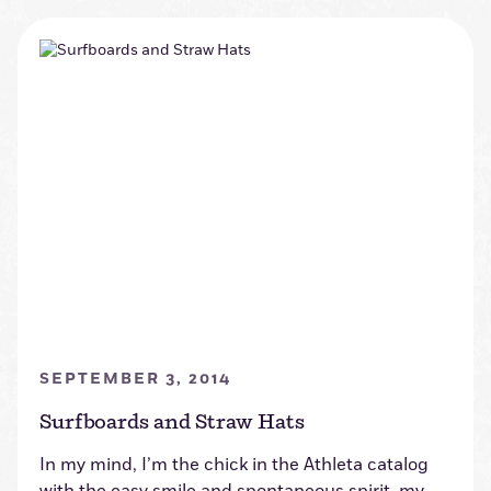
SEPTEMBER 3, 2014
Surfboards and Straw Hats
In my mind, I’m the chick in the Athleta catalog