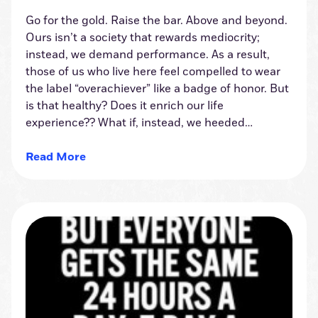
Go for the gold. Raise the bar. Above and beyond.
Ours isn’t a society that rewards mediocrity;
instead, we demand performance. As a result,
those of us who live here feel compelled to wear
the label “overachiever” like a badge of honor. But
is that healthy? Does it enrich our life
experience?? What if, instead, we heeded…
Read More