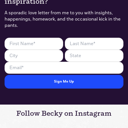
inspiration?
A sporadic love letter from me to you with insights,
happenings, homework, and the occasional kick in the
pants.
First
Last
Name
Name
City
State
(Required)
(Required)
Email
(Required)
Follow Becky on Instagram