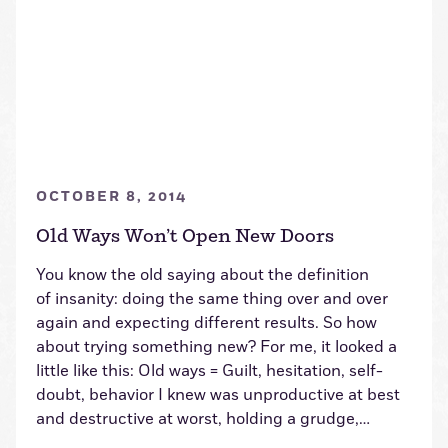
OCTOBER 8, 2014
Old Ways Won’t Open New Doors
You know the old saying about the definition
of insanity: doing the same thing over and over
again and expecting different results. So how
about trying something new? For me, it looked a
little like this: Old ways = Guilt, hesitation, self-
doubt, behavior I knew was unproductive at best
and destructive at worst, holding a grudge,…