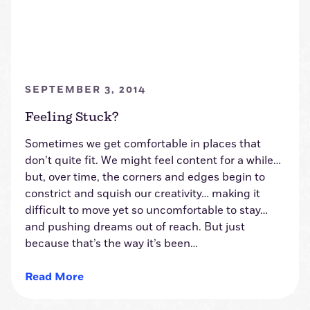
SEPTEMBER 3, 2014
Feeling Stuck?
Sometimes we get comfortable in places that
don’t quite fit. We might feel content for a while…
but, over time, the corners and edges begin to
constrict and squish our creativity… making it
difficult to move yet so uncomfortable to stay…
and pushing dreams out of reach. But just
because that’s the way it’s been…
Read More