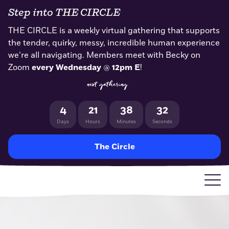
Skip
Step into THE CIRCLE
to
content
THE CIRCLE is a weekly virtual gathering that supports
the tender, quirky, messy, incredible human experience
we’re all navigating. Members meet with Becky on
Zoom
every Wednesday
@
12pm E
!
next gathering
4
21
38
32
Days
Hours
Minutes
Seconds
The Circle