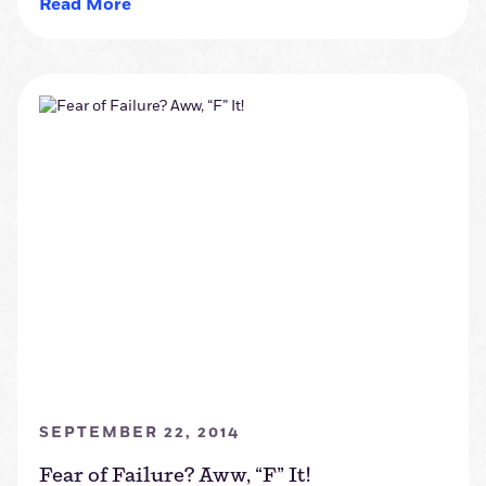
Read More
SEPTEMBER 22, 2014
Fear of Failure? Aww, “F” It!