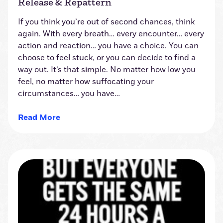
Release & Repattern
If you think you’re out of second chances, think
again. With every breath… every encounter… every
action and reaction… you have a choice. You can
choose to feel stuck, or you can decide to find a
way out. It’s that simple. No matter how low you
feel, no matter how suffocating your
circumstances… you have…
Read More