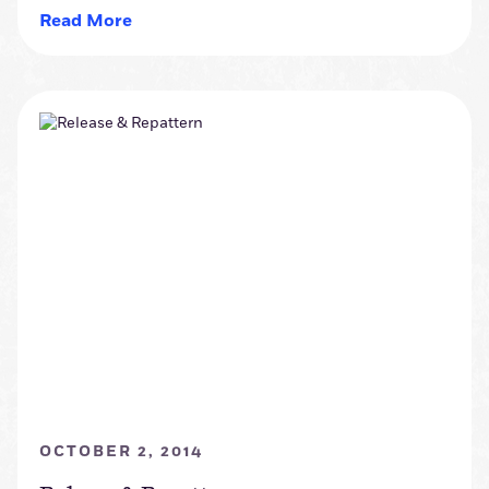
Read More
OCTOBER 2, 2014