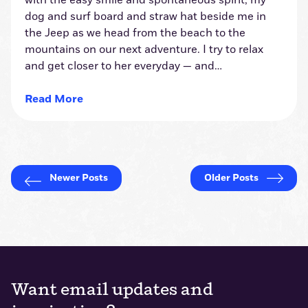
with the easy smile and spontaneous spirit, my
dog and surf board and straw hat beside me in
the Jeep as we head from the beach to the
mountains on our next adventure. I try to relax
and get closer to her everyday — and…
Read More
Want email updates and