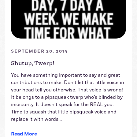
SEPTEMBER 20, 2014
Shutup, Twerp!
You have something important to say and great
contributions to make. Don’t let that little voice in
your head tell you otherwise. That voice is wrong!
It belongs to a pipsqueak twerp who’s blinded by
insecurity. It doesn’t speak for the REAL you.
Time to squash that little pipsqueak voice and
replace it with words…
Read More