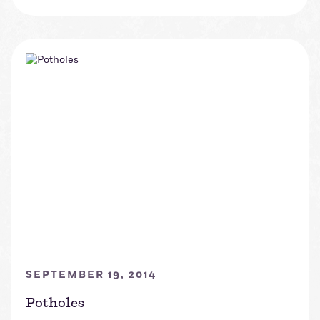
SEPTEMBER 19, 2014
Potholes