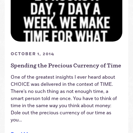
OCTOBER 1, 2014
Spending the Precious Currency of Time
One of the greatest insights I ever heard about
CHOICE was delivered in the context of TIME.
There’s no such thing as not enough time, a
smart person told me once. You have to think of
time in the same way you think about money:
Dole out the precious currency of our time as
you…